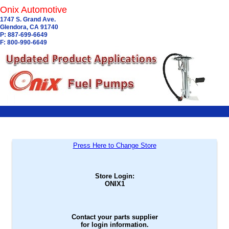
Onix Automotive
1747 S. Grand Ave.
Glendora, CA 91740
P: 887-699-6649
F: 800-990-6649
Press Here to Change Store
Store Login:
ONIX1
Contact your parts supplier
for login information.