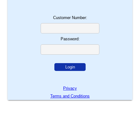
Customer Number:
Password:
Privacy
Terms and Conditions